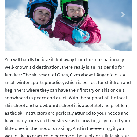
Previous
Next
You will hardly believe it, but away from the internationally
well-known ski destination, there really is an insider tip for
families: The ski resort of Gries, 6 km above Längenfeld is a
small winter sports paradise, which is perfect for children and
beginners where they can have their first try on skis or on a
snowboard in peace and quiet. With the support of the local
ski school and snowboard school it is absolutely no problem,
as the ski instructors are perfectly attuned to your needs and
have many tricks up their sleeve as to how to get you and your
little ones in the mood for skiing. And in the evening, if you
would like to practice to become either a big or a little ski star,