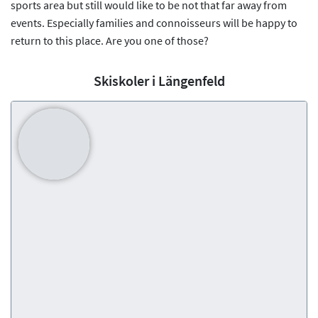
sports area but still would like to be not that far away from
events. Especially families and connoisseurs will be happy to
return to this place. Are you one of those?
Skiskoler i Längenfeld