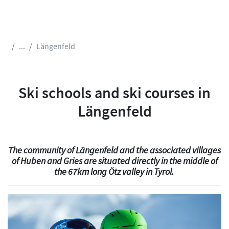
...
Längenfeld
Ski schools and ski courses in
Längenfeld
The community of Längenfeld and the associated villages
of Huben and Gries are situated directly in the middle of
the 67km long Ötz valley in Tyrol.