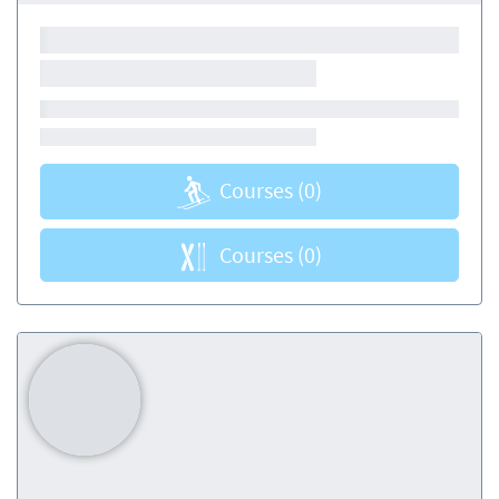
Courses
(0)
Courses
(0)