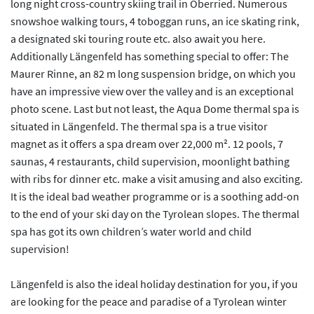
long night cross-country skiing trail in Oberried. Numerous
snowshoe walking tours, 4 toboggan runs, an ice skating rink,
a designated ski touring route etc. also await you here.
Additionally Längenfeld has something special to offer: The
Maurer Rinne, an 82 m long suspension bridge, on which you
have an impressive view over the valley and is an exceptional
photo scene. Last but not least, the Aqua Dome thermal spa is
situated in Längenfeld. The thermal spa is a true visitor
magnet as it offers a spa dream over 22,000 m². 12 pools, 7
saunas, 4 restaurants, child supervision, moonlight bathing
with ribs for dinner etc. make a visit amusing and also exciting.
It is the ideal bad weather programme or is a soothing add-on
to the end of your ski day on the Tyrolean slopes. The thermal
spa has got its own children’s water world and child
supervision!
Längenfeld is also the ideal holiday destination for you, if you
are looking for the peace and paradise of a Tyrolean winter