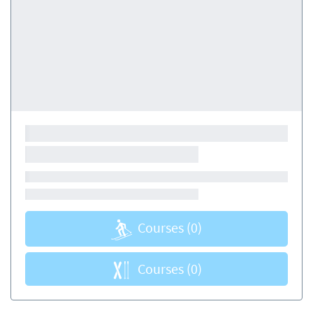
Courses
(0)
Courses
(0)