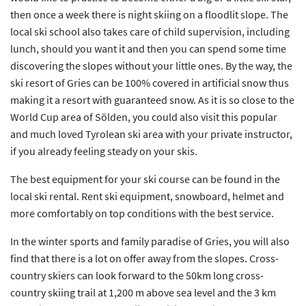
then once a week there is night skiing on a floodlit slope. The
local ski school also takes care of child supervision, including
lunch, should you want it and then you can spend some time
discovering the slopes without your little ones. By the way, the
ski resort of Gries can be 100% covered in artificial snow thus
making it a resort with guaranteed snow. As it is so close to the
World Cup area of Sölden, you could also visit this popular
and much loved Tyrolean ski area with your private instructor,
if you already feeling steady on your skis.
The best equipment for your ski course can be found in the
local ski rental. Rent ski equipment, snowboard, helmet and
more comfortably on top conditions with the best service.
In the winter sports and family paradise of Gries, you will also
find that there is a lot on offer away from the slopes. Cross-
country skiers can look forward to the 50km long cross-
country skiing trail at 1,200 m above sea level and the 3 km