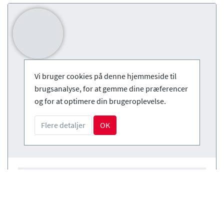
Vi bruger cookies på denne hjemmeside til
brugsanalyse, for at gemme dine præferencer
og for at optimere din brugeroplevelse.
Flere detaljer
OK