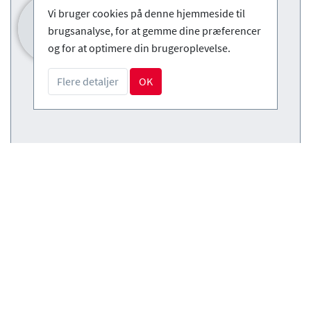
Vi bruger cookies på denne hjemmeside til
brugsanalyse, for at gemme dine præferencer
og for at optimere din brugeroplevelse.
Flere detaljer
OK