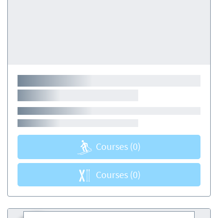
Courses
(0)
Courses
(0)