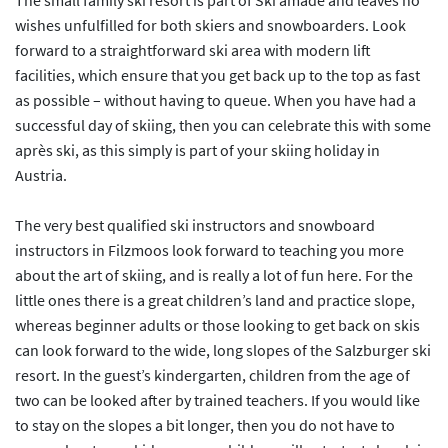
The small family ski resort is part of Ski amadé and leaves no
wishes unfulfilled for both skiers and snowboarders. Look
forward to a straightforward ski area with modern lift
facilities, which ensure that you get back up to the top as fast
as possible – without having to queue. When you have had a
successful day of skiing, then you can celebrate this with some
après ski, as this simply is part of your skiing holiday in
Austria.
The very best qualified ski instructors and snowboard
instructors in Filzmoos look forward to teaching you more
about the art of skiing, and is really a lot of fun here. For the
little ones there is a great children’s land and practice slope,
whereas beginner adults or those looking to get back on skis
can look forward to the wide, long slopes of the Salzburger ski
resort. In the guest’s kindergarten, children from the age of
two can be looked after by trained teachers. If you would like
to stay on the slopes a bit longer, then you do not have to