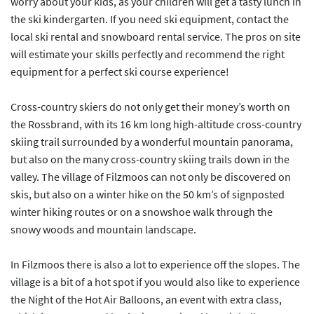
worry about your kids, as your children will get a tasty lunch in
the ski kindergarten. If you need ski equipment, contact the
local ski rental and snowboard rental service. The pros on site
will estimate your skills perfectly and recommend the right
equipment for a perfect ski course experience!
Cross-country skiers do not only get their money’s worth on
the Rossbrand, with its 16 km long high-altitude cross-country
skiing trail surrounded by a wonderful mountain panorama,
but also on the many cross-country skiing trails down in the
valley. The village of Filzmoos can not only be discovered on
skis, but also on a winter hike on the 50 km’s of signposted
winter hiking routes or on a snowshoe walk through the
snowy woods and mountain landscape.
In Filzmoos there is also a lot to experience off the slopes. The
village is a bit of a hot spot if you would also like to experience
the Night of the Hot Air Balloons, an event with extra class,