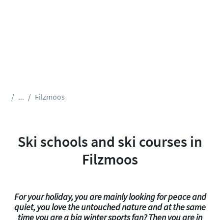
...
Filzmoos
Ski schools and ski courses in
Filzmoos
For your holiday, you are mainly looking for peace and
quiet, you love the untouched nature and at the same
time you are a big winter sports fan? Then you are in