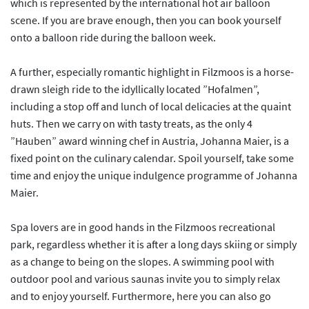
which is represented by the international hot air balloon
scene. If you are brave enough, then you can book yourself
onto a balloon ride during the balloon week.
A further, especially romantic highlight in Filzmoos is a horse-
drawn sleigh ride to the idyllically located ”Hofalmen”,
including a stop off and lunch of local delicacies at the quaint
huts. Then we carry on with tasty treats, as the only 4
”Hauben” award winning chef in Austria, Johanna Maier, is a
fixed point on the culinary calendar. Spoil yourself, take some
time and enjoy the unique indulgence programme of Johanna
Maier.
Spa lovers are in good hands in the Filzmoos recreational
park, regardless whether it is after a long days skiing or simply
as a change to being on the slopes. A swimming pool with
outdoor pool and various saunas invite you to simply relax
and to enjoy yourself. Furthermore, here you can also go