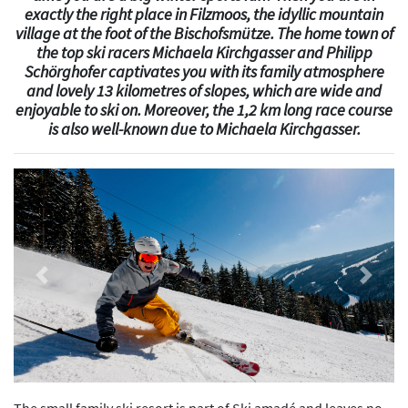
exactly the right place in Filzmoos, the idyllic mountain
village at the foot of the Bischofsmütze. The home town of
the top ski racers Michaela Kirchgasser and Philipp
Schörghofer captivates you with its family atmosphere
and lovely 13 kilometres of slopes, which are wide and
enjoyable to ski on. Moreover, the 1,2 km long race course
is also well-known due to Michaela Kirchgasser.
Previous
Next