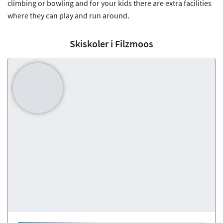
climbing or bowling and for your kids there are extra facilities
where they can play and run around.
Skiskoler i Filzmoos