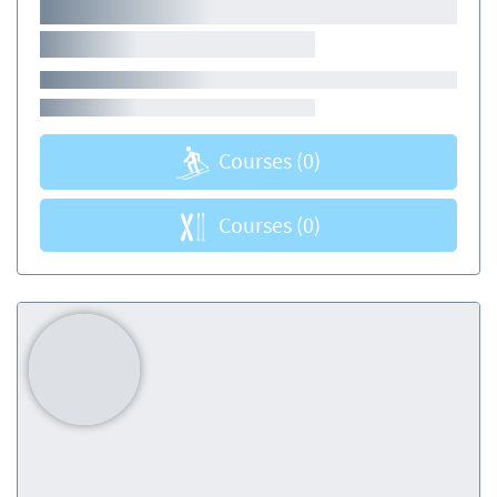
Courses
(0)
Courses
(0)