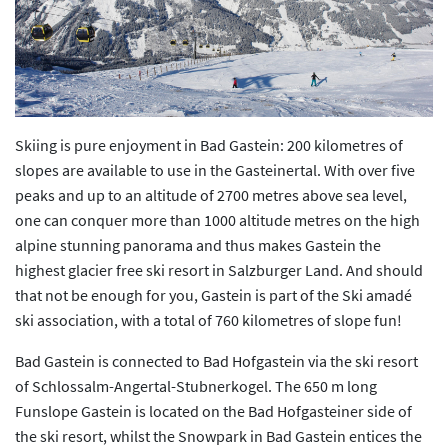
Previous
Next
Skiing is pure enjoyment in Bad Gastein: 200 kilometres of
slopes are available to use in the Gasteinertal. With over five
peaks and up to an altitude of 2700 metres above sea level,
one can conquer more than 1000 altitude metres on the high
alpine stunning panorama and thus makes Gastein the
highest glacier free ski resort in Salzburger Land. And should
that not be enough for you, Gastein is part of the Ski amadé
ski association, with a total of 760 kilometres of slope fun!
Bad Gastein is connected to Bad Hofgastein via the ski resort
of Schlossalm-Angertal-Stubnerkogel. The 650 m long
Funslope Gastein is located on the Bad Hofgasteiner side of
the ski resort, whilst the Snowpark in Bad Gastein entices the