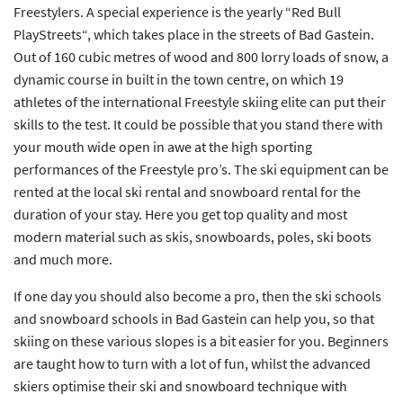
Freestylers. A special experience is the yearly “Red Bull
PlayStreets“, which takes place in the streets of Bad Gastein.
Out of 160 cubic metres of wood and 800 lorry loads of snow, a
dynamic course in built in the town centre, on which 19
athletes of the international Freestyle skiing elite can put their
skills to the test. It could be possible that you stand there with
your mouth wide open in awe at the high sporting
performances of the Freestyle pro’s. The ski equipment can be
rented at the local ski rental and snowboard rental for the
duration of your stay. Here you get top quality and most
modern material such as skis, snowboards, poles, ski boots
and much more.
If one day you should also become a pro, then the ski schools
and snowboard schools in Bad Gastein can help you, so that
skiing on these various slopes is a bit easier for you. Beginners
are taught how to turn with a lot of fun, whilst the advanced
skiers optimise their ski and snowboard technique with