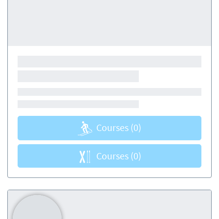
Courses
(0)
Courses
(0)