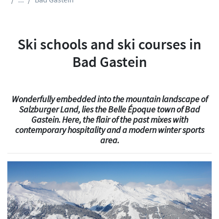
Ski schools and ski courses in
Bad Gastein
Wonderfully embedded into the mountain landscape of
Salzburger Land, lies the Belle Époque town of Bad
Gastein. Here, the flair of the past mixes with
contemporary hospitality and a modern winter sports
area.