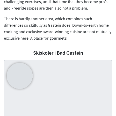
challenging exercises, until that time that they become pro’s
and Freeride slopes are then also not a problem.
There is hardly another area, which combines such
differences so skilfully as Gastein does: Down-to-earth home
cooking and exclusive award-winning cuisine are not mutually
exclusive here. A place for gourmets!
Skiskoler i Bad Gastein