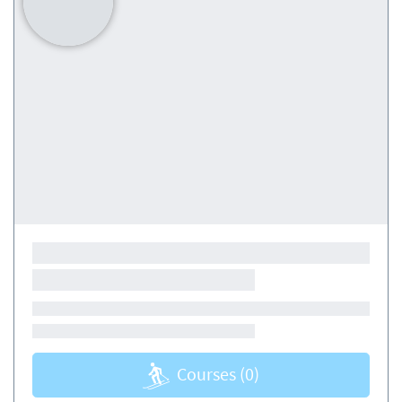
Courses
(0)