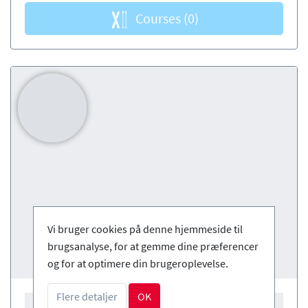
Courses
(0)
Vi bruger cookies på denne hjemmeside til
brugsanalyse, for at gemme dine præferencer
og for at optimere din brugeroplevelse.
Flere detaljer
OK