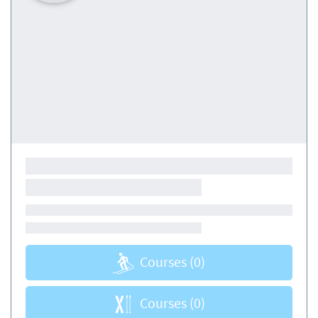
Courses
(0)
Courses
(0)