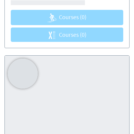
Courses
(0)
Courses
(0)